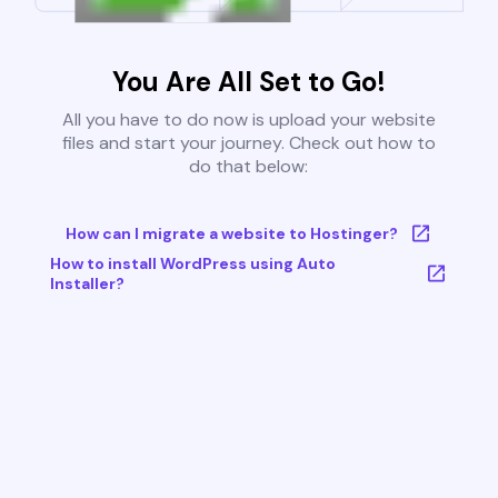
You Are All Set to Go!
All you have to do now is upload your website
files and start your journey. Check out how to
do that below:
How can I migrate a website to Hostinger?
How to install WordPress using Auto
Installer?